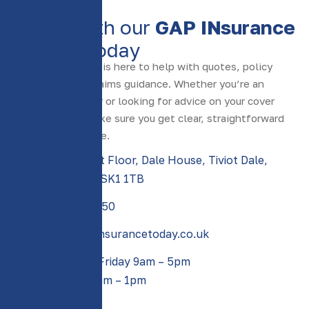
CONTACT US
S
p
e
a
k
w
i
t
h
o
u
r
G
A
P
I
N
s
u
r
a
n
c
e
e
x
p
e
r
t
s
t
o
d
a
y
Our friendly team is here to help with quotes, policy
questions, and claims guidance. Whether you’re an
existing customer or looking for advice on your cover
options, we’ll make sure you get clear, straightforward
support every time.
Suite 1, First Floor, Dale House, Tiviot Dale,
Stockport, SK1 1TB
0161 388 2550​
sales@gapinsurancetoday.co.uk
Monday to Friday 9am – 5pm
Saturday 9am – 1pm