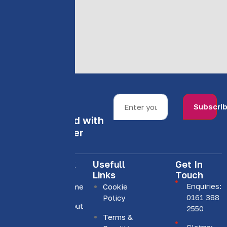
Subscri
Stay informed with
our newsletter
Quick
Usefull
Get In
Links
Links
Touch
Enquiries:
Home
Cookie
0161 388
Policy
About
We are
2550
Us
Terms &
committed