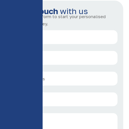
G
e
t
i
n
t
o
u
c
h
w
i
t
h
u
s
Complete the form to start your personalised
insurance journey.