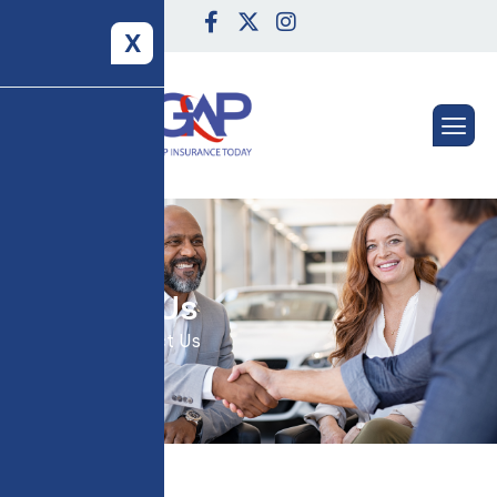
X
C
o
n
t
a
c
t
U
s
Home
Contact Us