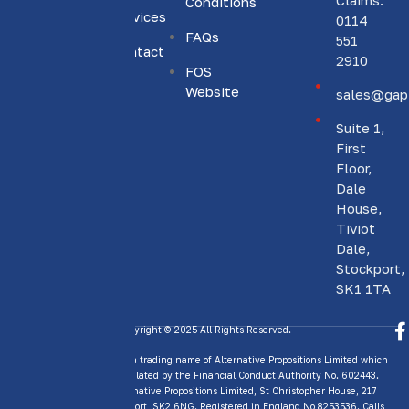
Claims:
Conditions
to
Services
0114
providing
FAQs
551
Contact
personalised
2910
Us
FOS
insurance
Website
sales@gapi
solutions.
Suite 1,
First
Floor,
Dale
House,
Tiviot
Dale,
Stockport,
SK1 1TA
Copyright © 2025 All Rights Reserved.
GAP Insurance Today is a trading name of Alternative Propositions Limited which
is Authorised and Regulated by the Financial Conduct Authority No. 602443.
Trading address: Alternative Propositions Limited, St Christopher House, 217
Wellington Road, Stockport, SK2 6NG. Registered in England No 8253536. Calls