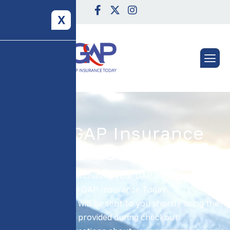
X
Your GAP Insurance
Cover Is Now In Place!
Thank you for purchasing your GAP Insurance policy
with GAP Insurance Today.
Your documents will be sent to you shortly using the
details provided during checkout.