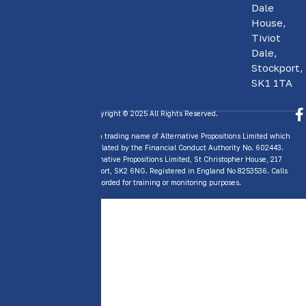
Dale
House,
Tiviot
Dale,
Stockport,
SK1 1TA
Copyright © 2025 All Rights Reserved.
GAP Insurance Today is a trading name of Alternative Propositions Limited which
is Authorised and Regulated by the Financial Conduct Authority No. 602443.
Trading address: Alternative Propositions Limited, St Christopher House, 217
Wellington Road, Stockport, SK2 6NG. Registered in England No 8253536. Calls
may be recorded for training or monitoring purposes.