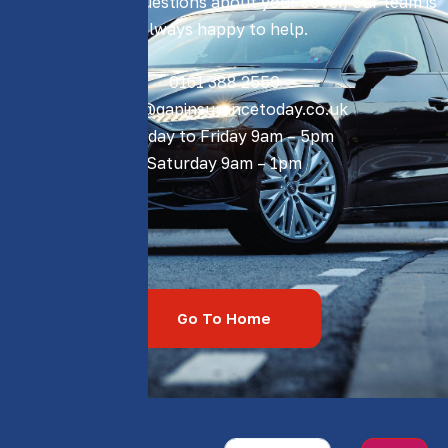
If you have any questions about your cover, our team is
always happy to help.
0161 388 2550​
sales@gapinsurancetoday.co.uk
Monday to Friday 9am – 5pm
Saturday 9am – 1pm
Go To Home