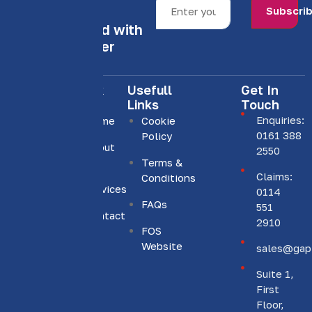
Subscri
Stay informed with
our newsletter
Quick
Usefull
Get In
Links
Links
Touch
Enquiries:
Home
Cookie
0161 388
Policy
About
We are
2550
Us
Terms &
committed
Claims:
Conditions
to
Services
0114
providing
FAQs
551
Contact
personalised
2910
Us
FOS
insurance
Website
sales@gapi
solutions.
Suite 1,
First
Floor,